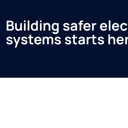
Building safer elec
systems starts he