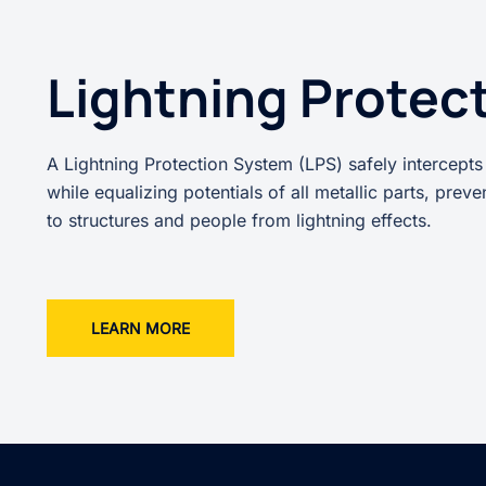
Lightning Protec
A Lightning Protection System (LPS) safely intercepts
while equalizing potentials of all metallic parts, prev
to structures and people from lightning effects.
LEARN MORE