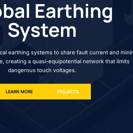
bal Earthing
System
cal earthing systems to share fault current and mini
se, creating a quasi-equipotential network that limits
dangerous touch voltages.
LEARN MORE
PROJECTS