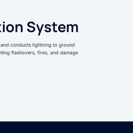
tion System
 and conducts lightning to ground
enting flashovers, fires, and damage