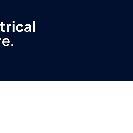
trical
re.
Service
Produ