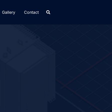
Gallery
Contact