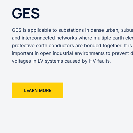
GES
GES is applicable to substations in dense urban, subur
and interconnected networks where multiple earth ele
protective earth conductors are bonded together. It is
important in open industrial environments to prevent
voltages in LV systems caused by HV faults.
LEARN MORE