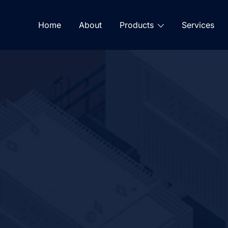
Home
About
Products
Services