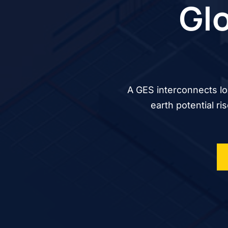
Glo
A GES interconnects lo
earth potential ri