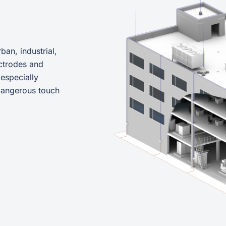
ban, industrial,
ctrodes and
 especially
 dangerous touch