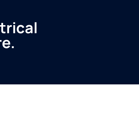
trical
re.
Service
Produ