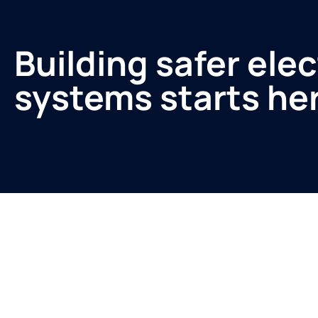
Building safer elec
systems starts he