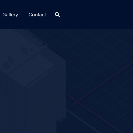
Gallery
Contact