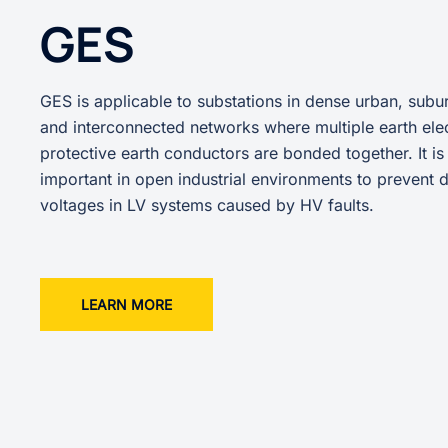
GES
GES is applicable to substations in dense urban, subur
and interconnected networks where multiple earth ele
protective earth conductors are bonded together. It is
important in open industrial environments to prevent
voltages in LV systems caused by HV faults.
LEARN MORE