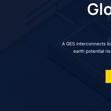
Glo
A GES interconnects lo
earth potential ri