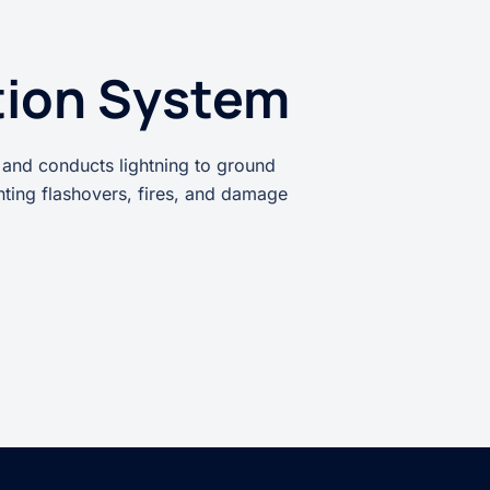
tion System
 and conducts lightning to ground
enting flashovers, fires, and damage