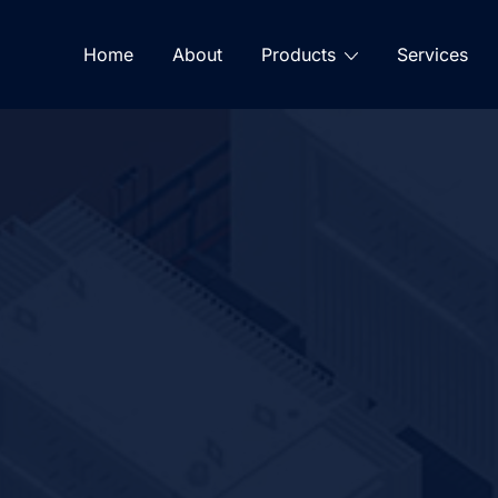
Home
About
Products
Services