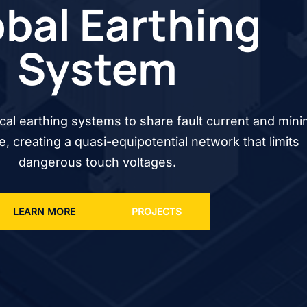
bal Earthing
System
cal earthing systems to share fault current and mini
se, creating a quasi-equipotential network that limits
dangerous touch voltages.
LEARN MORE
PROJECTS