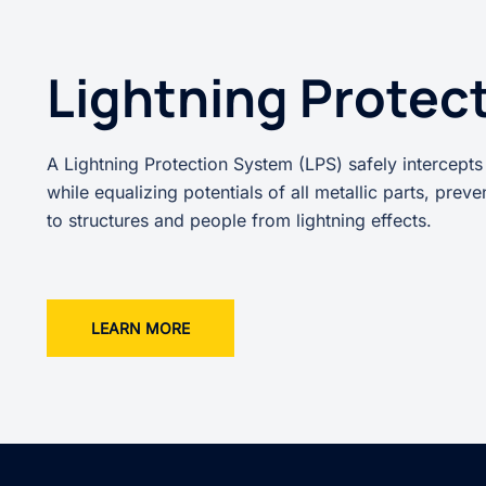
Lightning Protec
A Lightning Protection System (LPS) safely intercepts
while equalizing potentials of all metallic parts, prev
to structures and people from lightning effects.
LEARN MORE