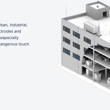
ban, industrial,
ctrodes and
 especially
 dangerous touch