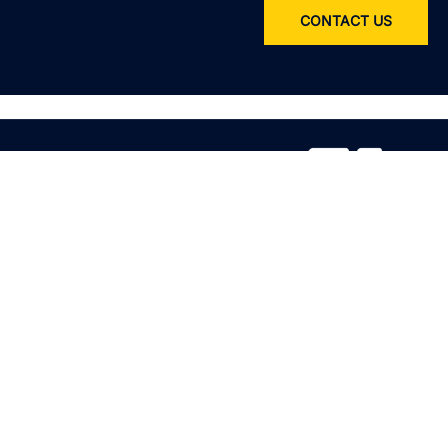
CONTACT US
Service
All services
Product