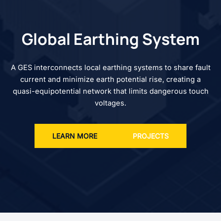
Global Earthing System
A GES interconnects local earthing systems to share fault
current and minimize earth potential rise, creating a
quasi-equipotential network that limits dangerous touch
voltages.
LEARN MORE
PROJECTS