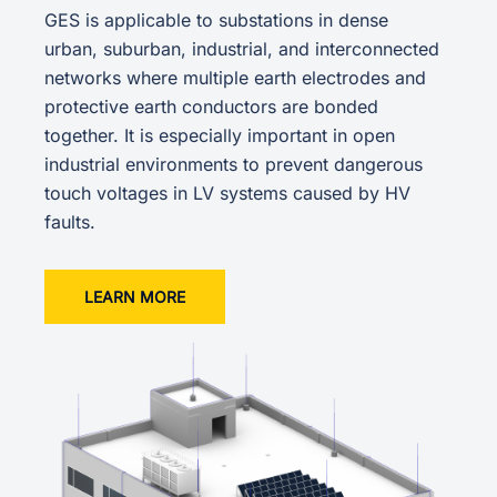
GES is applicable to substations in dense
urban, suburban, industrial, and interconnected
networks where multiple earth electrodes and
protective earth conductors are bonded
together. It is especially important in open
industrial environments to prevent dangerous
touch voltages in LV systems caused by HV
faults.
LEARN MORE