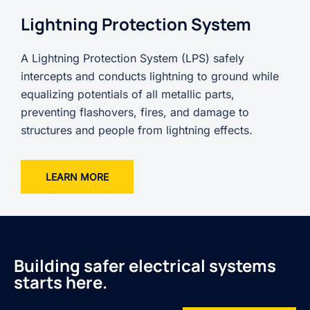
Lightning Protection System
A Lightning Protection System (LPS) safely
intercepts and conducts lightning to ground while
equalizing potentials of all metallic parts,
preventing flashovers, fires, and damage to
structures and people from lightning effects.
LEARN MORE
Building safer electrical systems
starts here.