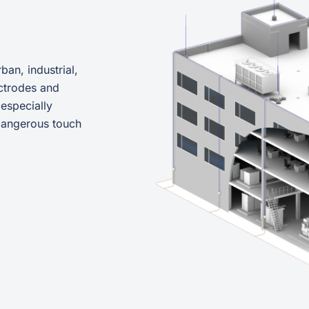
ban, industrial,
ctrodes and
 especially
 dangerous touch