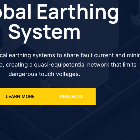
bal Earthing
System
cal earthing systems to share fault current and mini
se, creating a quasi-equipotential network that limits
dangerous touch voltages.
LEARN MORE
PROJECTS