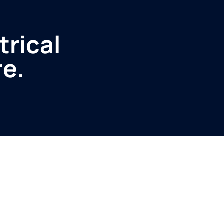
trical
re.
Service
Produ