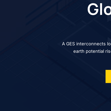
Glo
A GES interconnects lo
earth potential ri