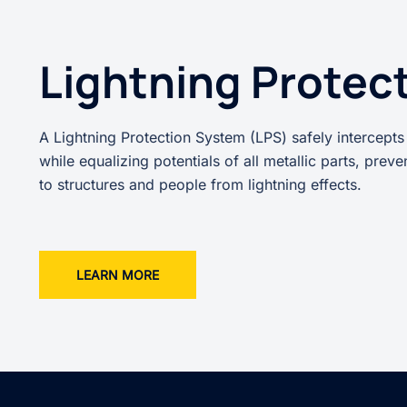
Lightning Protec
A Lightning Protection System (LPS) safely intercepts
while equalizing potentials of all metallic parts, prev
to structures and people from lightning effects.
LEARN MORE