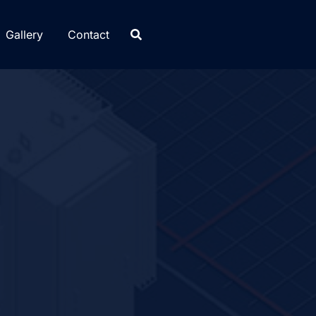
Gallery
Contact