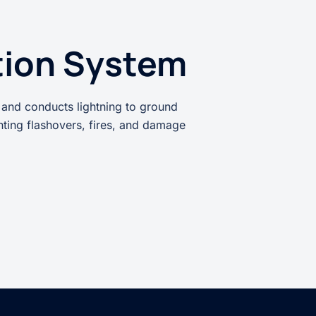
tion System
 and conducts lightning to ground
enting flashovers, fires, and damage