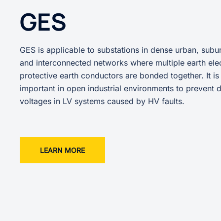
GES
GES is applicable to substations in dense urban, subur
and interconnected networks where multiple earth ele
protective earth conductors are bonded together. It is
important in open industrial environments to prevent
voltages in LV systems caused by HV faults.
LEARN MORE