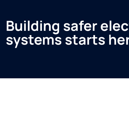
Building safer elec
systems starts he