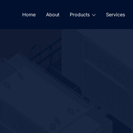
Home
About
Products
Services