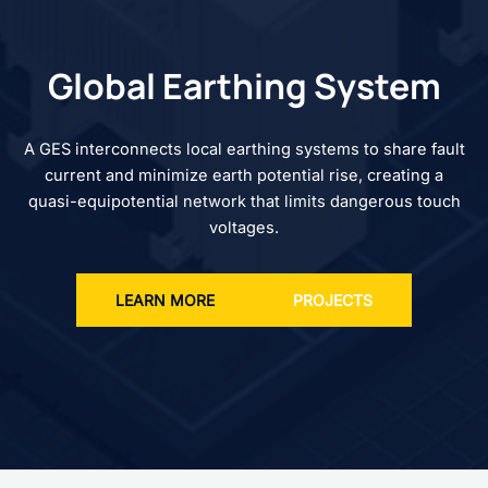
Global Earthing System
A GES interconnects local earthing systems to share fault
current and minimize earth potential rise, creating a
quasi-equipotential network that limits dangerous touch
voltages.
LEARN MORE
PROJECTS