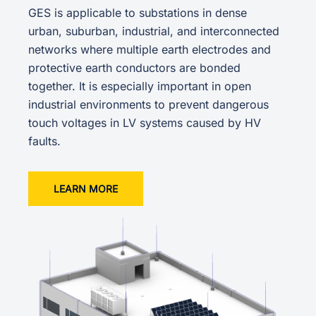
GES is applicable to substations in dense
urban, suburban, industrial, and interconnected
networks where multiple earth electrodes and
protective earth conductors are bonded
together. It is especially important in open
industrial environments to prevent dangerous
touch voltages in LV systems caused by HV
faults.
LEARN MORE