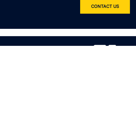
CONTACT US
Service
All services
Product