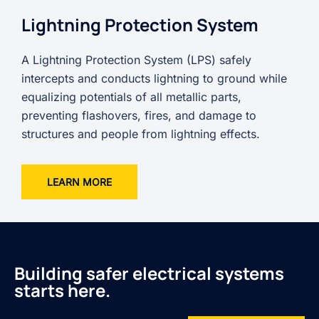
Lightning Protection System
A Lightning Protection System (LPS) safely
intercepts and conducts lightning to ground while
equalizing potentials of all metallic parts,
preventing flashovers, fires, and damage to
structures and people from lightning effects.
LEARN MORE
Building safer electrical systems
starts here.