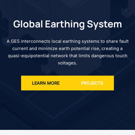
Global Earthing System
A GES interconnects local earthing systems to share fault
current and minimize earth potential rise, creating a
quasi-equipotential network that limits dangerous touch
voltages.
LEARN MORE
PROJECTS