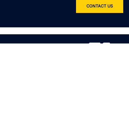
CONTACT US
Service
All services
Product