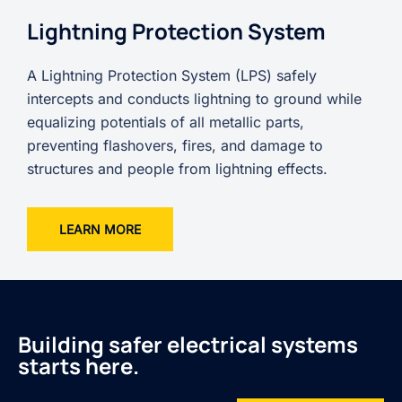
Lightning Protection System
A Lightning Protection System (LPS) safely
intercepts and conducts lightning to ground while
equalizing potentials of all metallic parts,
preventing flashovers, fires, and damage to
structures and people from lightning effects.
LEARN MORE
Building safer electrical systems
starts here.