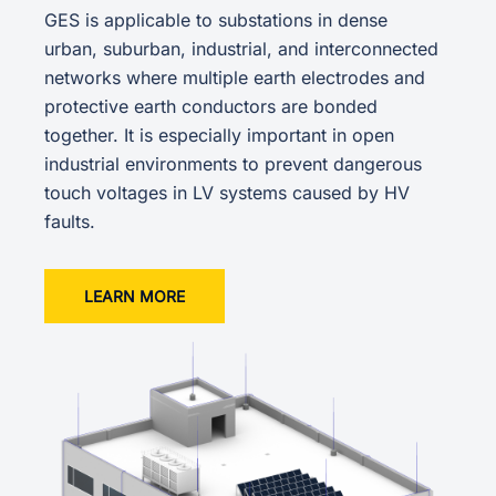
GES is applicable to substations in dense
urban, suburban, industrial, and interconnected
networks where multiple earth electrodes and
protective earth conductors are bonded
together. It is especially important in open
industrial environments to prevent dangerous
touch voltages in LV systems caused by HV
faults.
LEARN MORE