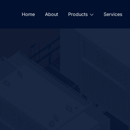
Home
About
Products
Services