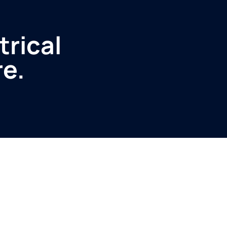
trical
re.
Service
Produ