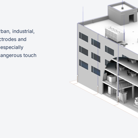
ban, industrial,
ctrodes and
 especially
 dangerous touch