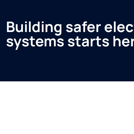
Building safer elec
systems starts he