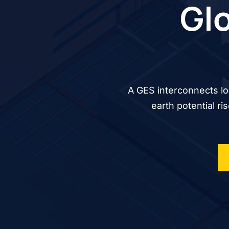
Glo
A GES interconnects lo
earth potential ri