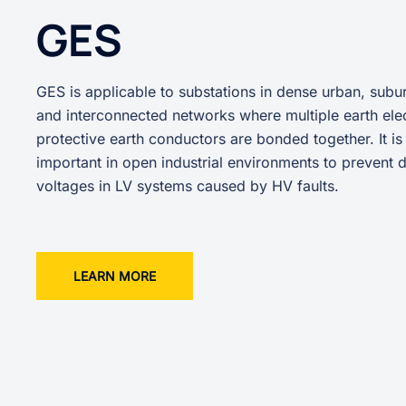
GES
GES is applicable to substations in dense urban, subur
and interconnected networks where multiple earth ele
protective earth conductors are bonded together. It is
important in open industrial environments to prevent
voltages in LV systems caused by HV faults.
LEARN MORE