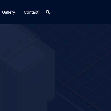
Gallery
Contact