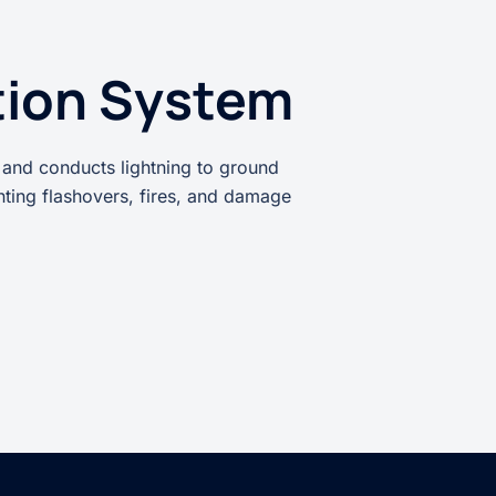
tion System
 and conducts lightning to ground
enting flashovers, fires, and damage