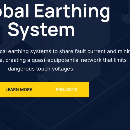
bal Earthing
System
cal earthing systems to share fault current and mini
se, creating a quasi-equipotential network that limits
dangerous touch voltages.
LEARN MORE
PROJECTS