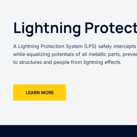
Lightning Protec
A Lightning Protection System (LPS) safely intercepts
while equalizing potentials of all metallic parts, prev
to structures and people from lightning effects.
LEARN MORE