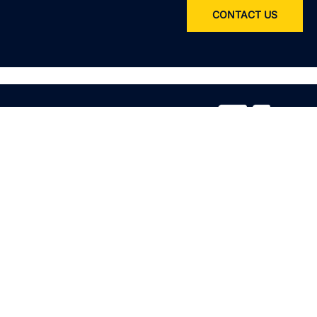
CONTACT US
Service
All services
Product