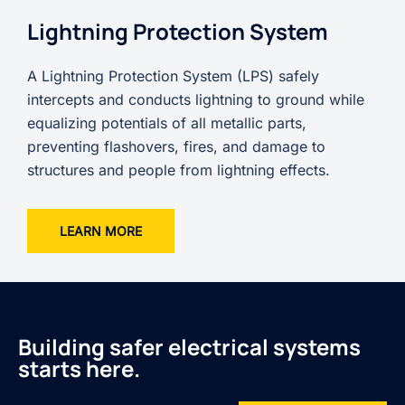
Lightning Protection System
A Lightning Protection System (LPS) safely
intercepts and conducts lightning to ground while
equalizing potentials of all metallic parts,
preventing flashovers, fires, and damage to
structures and people from lightning effects.
LEARN MORE
Building safer electrical systems
starts here.