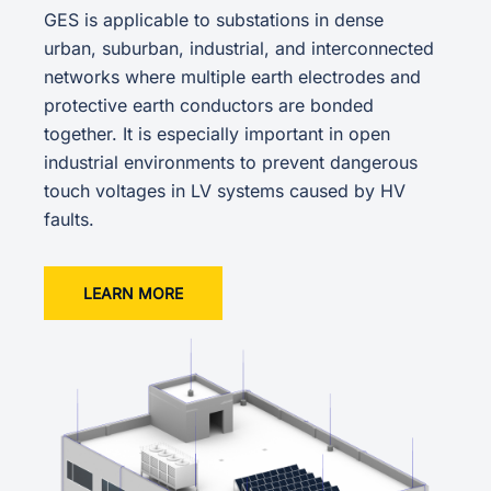
GES is applicable to substations in dense
urban, suburban, industrial, and interconnected
networks where multiple earth electrodes and
protective earth conductors are bonded
together. It is especially important in open
industrial environments to prevent dangerous
touch voltages in LV systems caused by HV
faults.
LEARN MORE