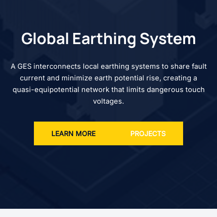
Global Earthing System
A GES interconnects local earthing systems to share fault
current and minimize earth potential rise, creating a
quasi-equipotential network that limits dangerous touch
voltages.
LEARN MORE
PROJECTS