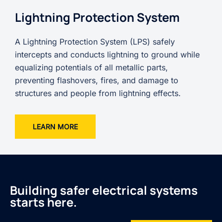
Lightning Protection System
A Lightning Protection System (LPS) safely
intercepts and conducts lightning to ground while
equalizing potentials of all metallic parts,
preventing flashovers, fires, and damage to
structures and people from lightning effects.
LEARN MORE
Building safer electrical systems
starts here.