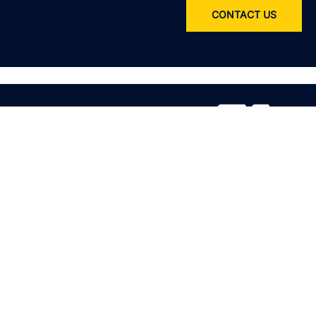
CONTACT US
Service
All services
Product