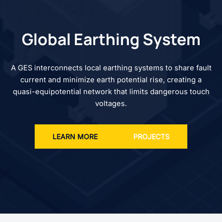
Global Earthing System
A GES interconnects local earthing systems to share fault
current and minimize earth potential rise, creating a
quasi-equipotential network that limits dangerous touch
voltages.
LEARN MORE
PROJECTS