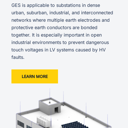
GES is applicable to substations in dense
urban, suburban, industrial, and interconnected
networks where multiple earth electrodes and
protective earth conductors are bonded
together. It is especially important in open
industrial environments to prevent dangerous
touch voltages in LV systems caused by HV
faults.
LEARN MORE