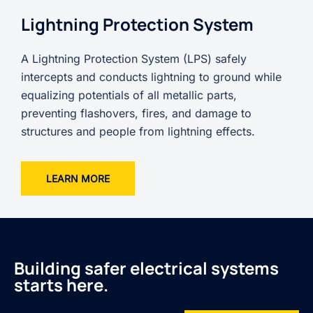
Lightning Protection System
A Lightning Protection System (LPS) safely
intercepts and conducts lightning to ground while
equalizing potentials of all metallic parts,
preventing flashovers, fires, and damage to
structures and people from lightning effects.
LEARN MORE
Building safer electrical systems
starts here.