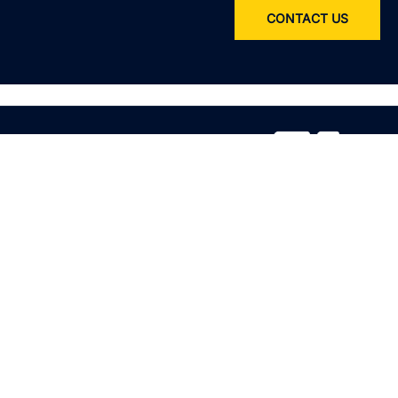
CONTACT US
Service
All services
Product