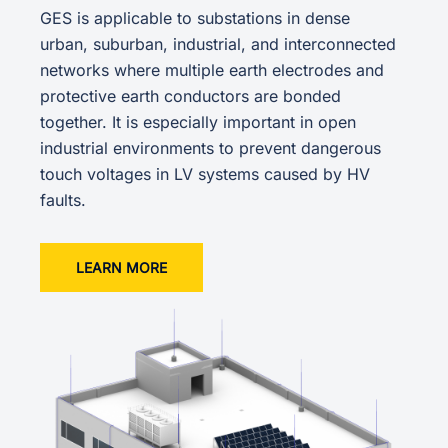
GES is applicable to substations in dense
urban, suburban, industrial, and interconnected
networks where multiple earth electrodes and
protective earth conductors are bonded
together. It is especially important in open
industrial environments to prevent dangerous
touch voltages in LV systems caused by HV
faults.
LEARN MORE