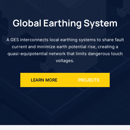
Global Earthing System
A GES interconnects local earthing systems to share fault
current and minimize earth potential rise, creating a
quasi-equipotential network that limits dangerous touch
voltages.
LEARN MORE
PROJECTS