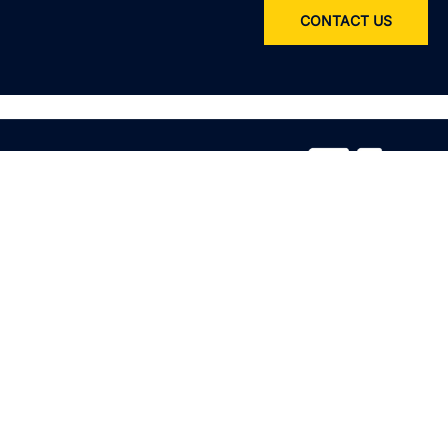
CONTACT US
Service
All services
Product