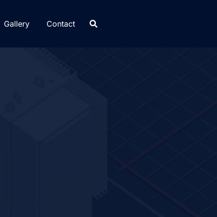
Gallery
Contact