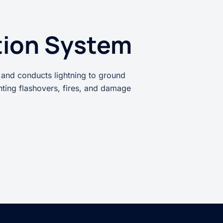
tion System
 and conducts lightning to ground
enting flashovers, fires, and damage