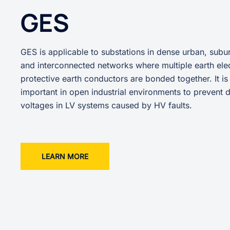
GES
GES is applicable to substations in dense urban, subur
and interconnected networks where multiple earth ele
protective earth conductors are bonded together. It is
important in open industrial environments to prevent
voltages in LV systems caused by HV faults.
LEARN MORE