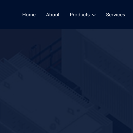
Home
About
Products
Services