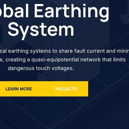
bal Earthing
System
cal earthing systems to share fault current and mini
se, creating a quasi-equipotential network that limits
dangerous touch voltages.
LEARN MORE
PROJECTS