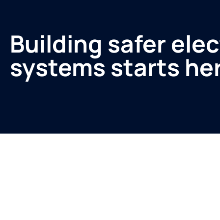
Building safer elec
systems starts he