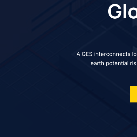
Glo
A GES interconnects lo
earth potential ri