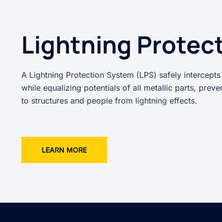
Lightning Protec
A Lightning Protection System (LPS) safely intercepts
while equalizing potentials of all metallic parts, prev
to structures and people from lightning effects.
LEARN MORE