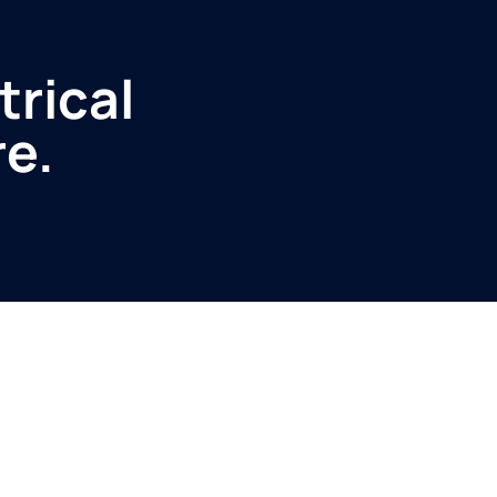
trical
re.
Service
Produ