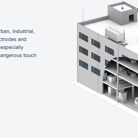
ban, industrial,
ctrodes and
 especially
 dangerous touch