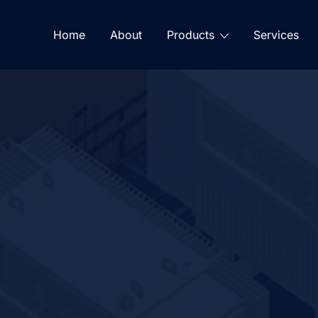
Home
About
Products
Services