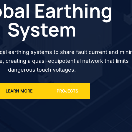
bal Earthing
System
cal earthing systems to share fault current and mini
se, creating a quasi-equipotential network that limits
dangerous touch voltages.
LEARN MORE
PROJECTS