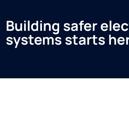
Building safer elec
systems starts he