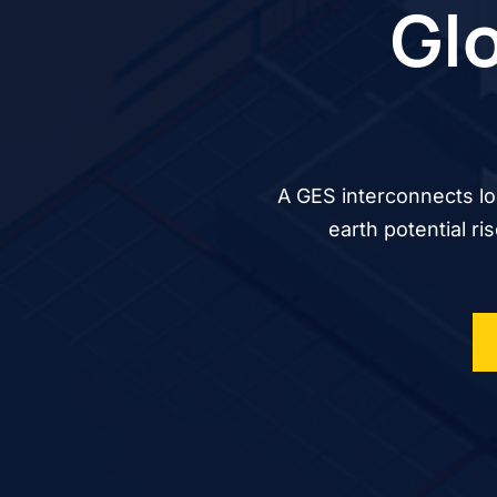
Glo
A GES interconnects lo
earth potential ri