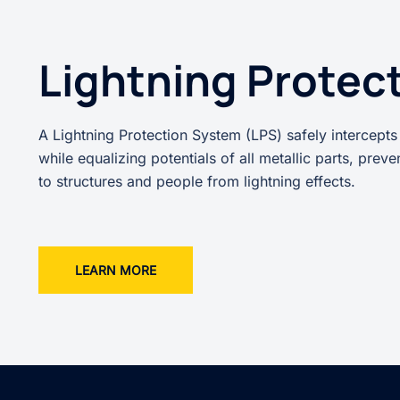
Lightning Protec
A Lightning Protection System (LPS) safely intercepts
while equalizing potentials of all metallic parts, prev
to structures and people from lightning effects.
LEARN MORE