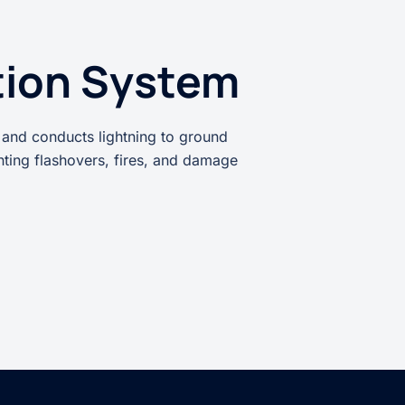
tion System
 and conducts lightning to ground
enting flashovers, fires, and damage