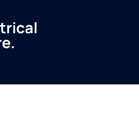
trical
re.
Service
Produ