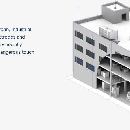
ban, industrial,
ctrodes and
 especially
 dangerous touch