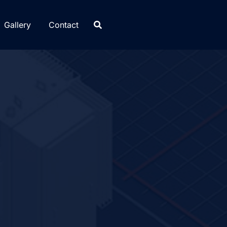
Gallery
Contact