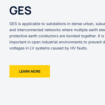
GES
GES is applicable to substations in dense urban, subur
and interconnected networks where multiple earth ele
protective earth conductors are bonded together. It is
important in open industrial environments to prevent
voltages in LV systems caused by HV faults.
LEARN MORE