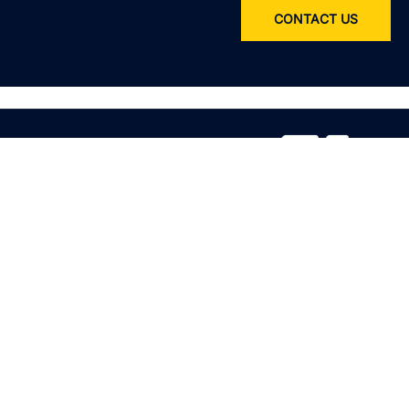
CONTACT US
Service
All services
Product