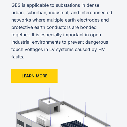
GES is applicable to substations in dense
urban, suburban, industrial, and interconnected
networks where multiple earth electrodes and
protective earth conductors are bonded
together. It is especially important in open
industrial environments to prevent dangerous
touch voltages in LV systems caused by HV
faults.
LEARN MORE