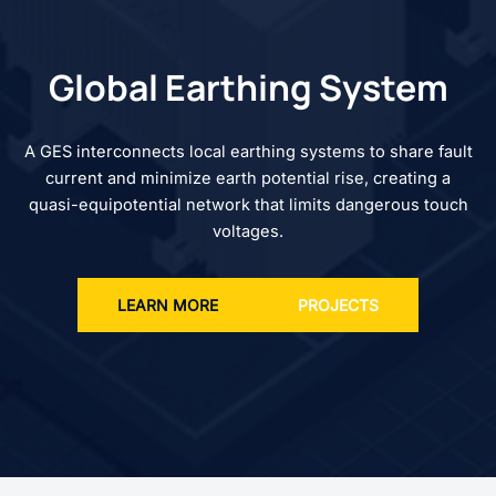
Global Earthing System
A GES interconnects local earthing systems to share fault
current and minimize earth potential rise, creating a
quasi-equipotential network that limits dangerous touch
voltages.
LEARN MORE
PROJECTS