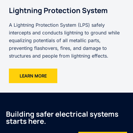
Lightning Protection System
A Lightning Protection System (LPS) safely
intercepts and conducts lightning to ground while
equalizing potentials of all metallic parts,
preventing flashovers, fires, and damage to
structures and people from lightning effects.
LEARN MORE
Building safer electrical systems
starts here.